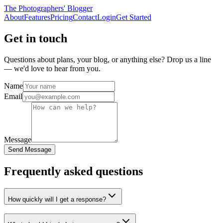
The Photographers' Blogger
About
Features
Pricing
Contact
Login
Get Started
Get in touch
Questions about plans, your blog, or anything else? Drop us a line
— we'd love to hear from you.
Name
Email
Message
Send Message
Frequently asked questions
How quickly will I get a response?