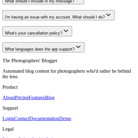
What should I include in my message?
I'm having an issue with my account. What should I do?
What's your cancellation policy?
What languages does the app support?
The Photographers' Blogger
Automated blog content for photographers who'd rather be behind
the lens.
Product
About
Pricing
Features
Blog
Support
Login
Contact
Documentation
Demo
Legal